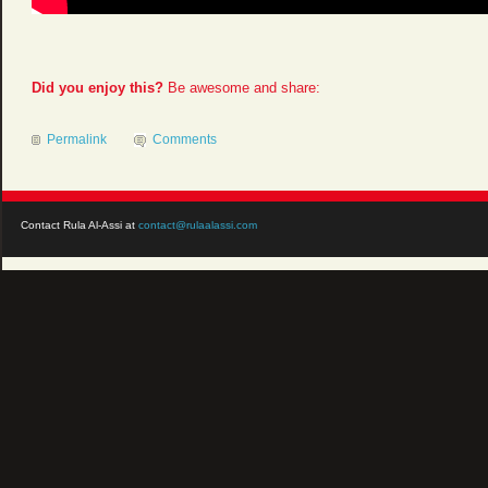
Did you enjoy this?
Be awesome and share:
Permalink
Comments
Contact Rula Al-Assi at
contact@rulaalassi.com