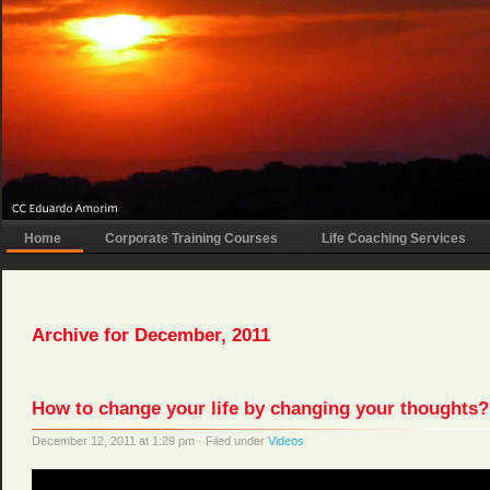
Home
Corporate Training Courses
Life Coaching Services
Archive for December, 2011
How to change your life by changing your thoughts?
December 12, 2011 at 1:29 pm · Filed under
Videos